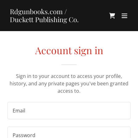
Rdgunbooks.com /
Duckett Publishing Co.
Account sign in
Sign in to your account to access your profile,
history, and any private pages you've been granted
access to.