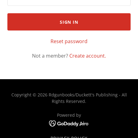
SIGN IN
Reset password
Not a member?
Create account.
Copyright © 2026 Rdgunbooks/Duckett's Publishing - All
Rights Reserved.
Powered by