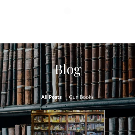
Blog
All Posts
Gun Books