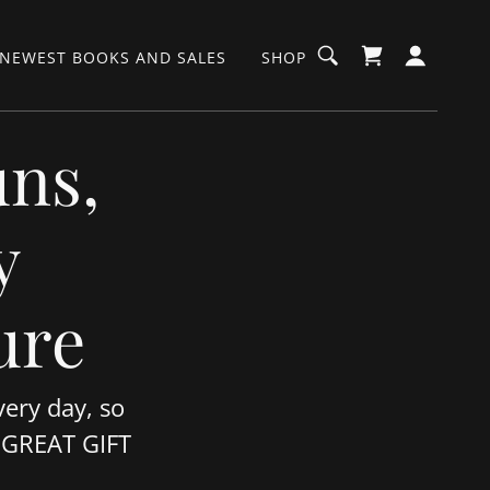
NEWEST BOOKS AND SALES
SHOP
uns,
y
ure
ery day, so
. GREAT GIFT