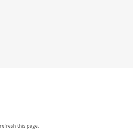
refresh this page.