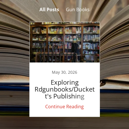
All Posts
Gun Books
May 30, 2026
Exploring
Rdgunbooks/Ducket
t's Publishing
Continue Reading