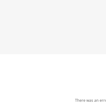
There was an erro