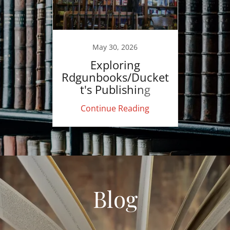
May 30, 2026
Exploring
Rdgunbooks/Ducket
t's Publishing
Continue Reading
Blog