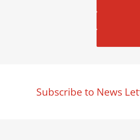
Subscribe to News Let