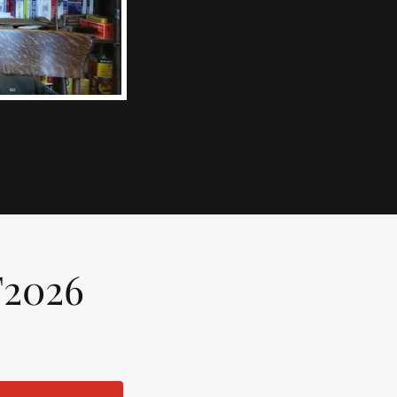
F2026