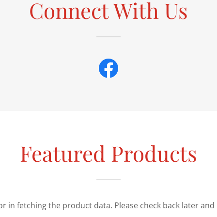
Connect With Us
Featured Products
r in fetching the product data. Please check back later and 