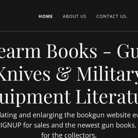
HOME
ABOUT US
CONTACT US.
earm Books - G
Knives & Militar
uipment Literat
ating and enlarging the bookgun website ev
SIGNUP for sales and the newest gun books
for the collectors.