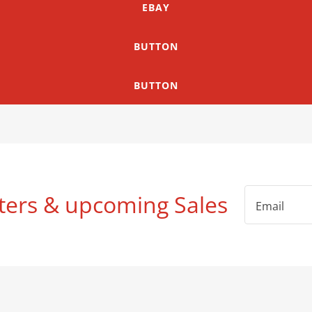
EBAY
BUTTON
BUTTON
ters & upcoming Sales
Email