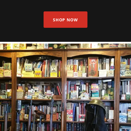
SHOP NOW