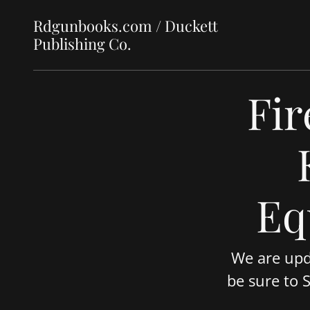
Rdgunbooks.com / Duckett
Publishing Co.
Fir
Eq
We are upd
be sure to 