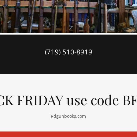
(719) 510-8919
K FRIDAY use code B
Rdgunbooks.com